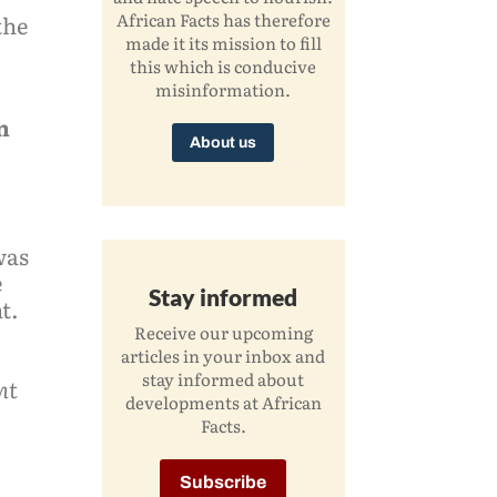
African Facts has therefore
the
made it its mission to fill
this which is conducive
misinformation.
n
About us
was
e
Stay informed
t.
Receive our upcoming
articles in your inbox and
stay informed about
nt
developments at African
Facts.
Subscribe