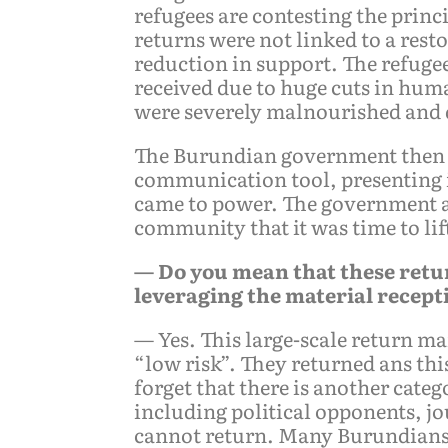
refugees are contesting the princ
returns were not linked to a resto
reduction in support. The refugee
received due to huge cuts in hu
were severely malnourished and d
The Burundian government then us
communication tool, presenting it
came to power. The government als
community that it was time to li
— Do you mean that these retu
leveraging the material recept
— Yes. This large-scale return m
“low risk”. They returned ans thi
forget that there is another cate
including political opponents, j
cannot return. Many Burundians 