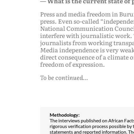
— What is the current state of
Press and media freedom in Burund
press. Even so-called “independ
National Communication Council.
interfere with journalistic work.
journalists from working transp
Media independence is very weak.
direct consequence of a climate 
freedom of expression.
To be continued…
Methodology:
The interviews published on African Fact
rigorous verification process possible by t
statements and reported information. The 