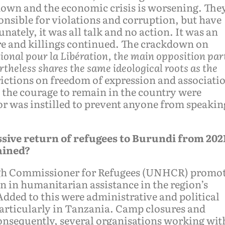
own and the economic crisis is worsening. The
onsible for violations and corruption, but have
nately, it was all talk and no action. It was an
ure and killings continued. The crackdown on
ional pour la Libération, the main opposition par
heless shares the same ideological roots as the
ictions on freedom of expression and associati
d the courage to remain in the country were
ror was instilled to prevent anyone from speakin
ssive return of refugees to Burundi from 202
ained?
High Commissioner for Refugees (UNHCR) promo
n in humanitarian assistance in the region’s
Added to this were administrative and political
 particularly in Tanzania. Camp closures and
onsequently, several organisations working wit