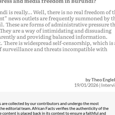
 press and media freedom in Burundi?
i is really… Well, there is no real freedom of 
ent” news outlets are frequently summoned by t
 These are forms of administrative pressure t
 They are a way of intimidating and dissuading
arently and providing balanced information.
 There is widespread self-censorship, which is 
of surveillance and threats incompatible with
by
Theo Engle
19/01/2026
|
Interv
s are collected by our contributors and undergo the most
he editorial team. African Facts verifies the authenticity of the
content is placed back in its context to ensure a faithful and