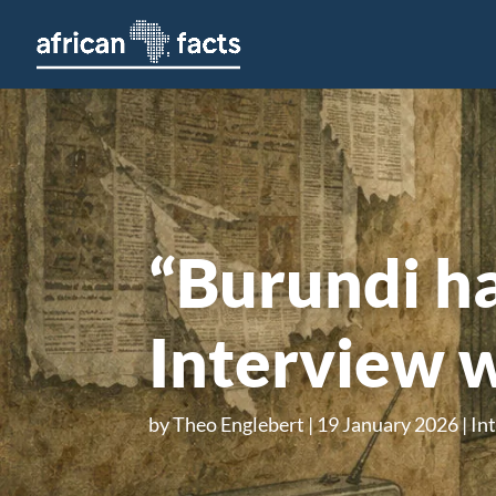
“Burundi ha
Interview 
by
Theo Englebert
19 January 2026
In