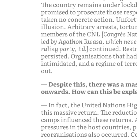
The country remains under lockd
promised to prosecute those resp
taken no concrete action. Unfortu
illusion. Arbitrary arrests, tort
members of the CNL
[Congrès Nat
led by Agathon Rwasa, which nevert
ruling party, Ed.]
continued. Restr
persisted. Organisations that ha
intimidated, and a regime of ter
out.
— Despite this, there was a ma
onwards. How can this be expl
— In fact, the United Nations 
this massive return. The reductio
camps influenced these returns. 
pressures in the host countries,
reorganisations also occurred. C